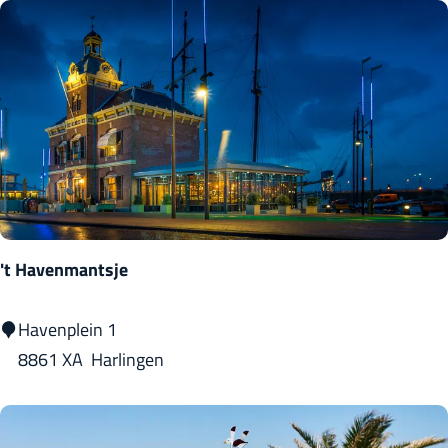
n
d
C
a
f
é
L
e
v
't Havenmantsje
e
l
'
Havenplein 1
s
t
8861 XA
Harlingen
H
a