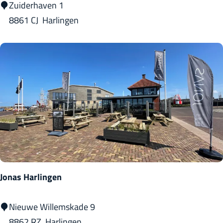
H
Zuiderhaven 1
o
8861 CJ
Harlingen
t
e
l
C
a
f
é
R
e
s
Jonas Harlingen
t
a
J
Nieuwe Willemskade 9
u
o
8862 RZ
Harlingen