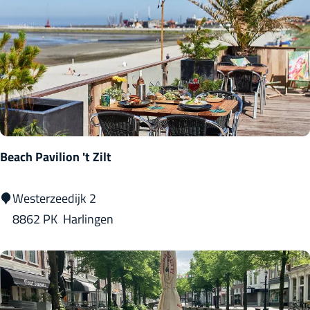
v
e
n
m
a
n
t
s
Beach Pavilion 't Zilt
j
e
B
Westerzeedijk 2
e
8862 PK
Harlingen
a
c
h
P