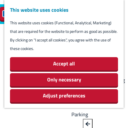
Harlingen
This website uses cookies
Reserve island
EN
M
S
parking
Visit
e
This website uses cookies (Functional, Analytical, Marketing)
e
G
n
that are required for the website to perform as good as possible.
l
B
o
Visit
u
By clicking on "I accept all cookies", you agree with the use of
e
a
t
Stay overnight
these cookies.
c
c
o
Agenda
t
k
t
Activities & Sights
Accept all
l
h
Stores
a
e
Only necessary
Eating and drinking
n
h
Routes
g
Adjust preferences
o
Around Harlingen
u
m
a
e
Parking
g
p
e