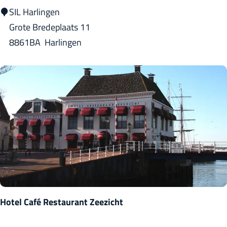
r
S
SIL Harlingen
i
I
Grote Bredeplaats 11
n
L
8861BA
Harlingen
o
H
a
r
l
i
n
g
e
n
Hotel Café Restaurant Zeezicht