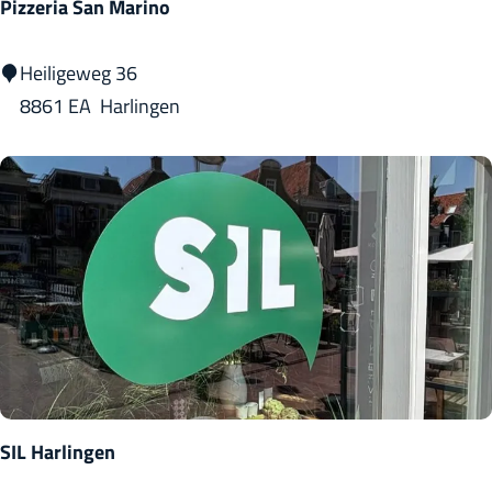
Pizzeria San Marino
P
Heiligeweg 36
i
8861 EA
Harlingen
z
z
e
r
i
a
S
a
n
M
SIL Harlingen
a