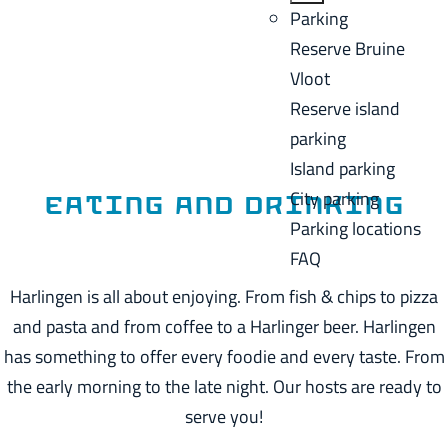
a
B
Parking
C
g
a
Reserve Bruine
u
e
c
Vloot
r
k
Reserve island
r
parking
e
Island parking
n
City parking
t
Eating and drinking
Parking locations
l
FAQ
a
n
Harlingen is all about enjoying. From fish & chips to pizza
g
and pasta and from coffee to a Harlinger beer. Harlingen
u
has something to offer every foodie and every taste. From
a
the early morning to the late night. Our hosts are ready to
g
serve you!
e