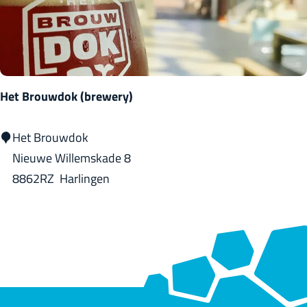
i
e
B
o
o
Het Brouwdok (brewery)
m
i
H
Het Brouwdok
n
e
Nieuwe Willemskade 8
g
t
8862RZ
Harlingen
B
r
o
u
w
d