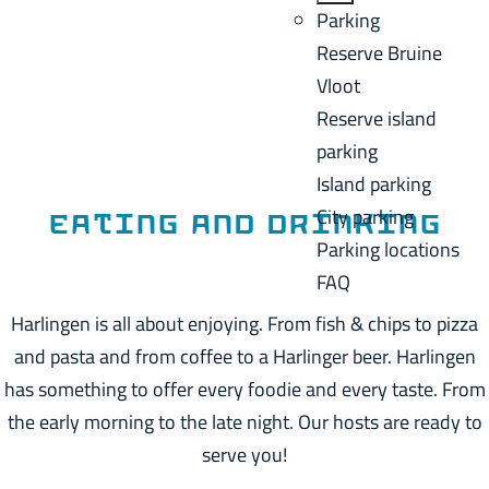
a
B
Parking
C
g
a
Reserve Bruine
u
e
c
Vloot
r
k
Reserve island
r
parking
e
Island parking
n
City parking
t
Eating and drinking
Parking locations
l
FAQ
a
n
Harlingen is all about enjoying. From fish & chips to pizza
g
and pasta and from coffee to a Harlinger beer. Harlingen
u
has something to offer every foodie and every taste. From
a
the early morning to the late night. Our hosts are ready to
g
serve you!
e