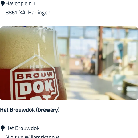
'
Havenplein 1
t
8861 XA
Harlingen
H
a
v
e
n
m
a
n
t
s
Het Brouwdok (brewery)
j
e
H
Het Brouwdok
e
Nieuwe Willemskade 8