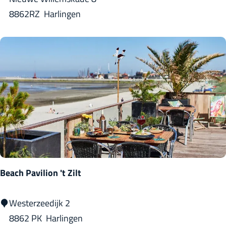
t
8862RZ
Harlingen
B
r
o
u
w
d
o
k
(
b
Beach Pavilion 't Zilt
r
e
B
Westerzeedijk 2
w
e
8862 PK
Harlingen
e