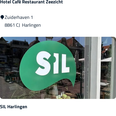
Hotel Café Restaurant Zeezicht
H
Zuiderhaven 1
o
8861 CJ
Harlingen
t
e
l
C
a
f
é
R
e
s
SIL Harlingen
t