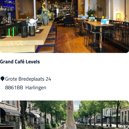
H
a
r
l
i
n
g
Grand Café Levels
e
n
G
Grote Bredeplaats 24
r
8861BB
Harlingen
a
n
d
C