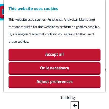
Harlingen
This website uses cookies
Reserve island
EN
M
S
parking
Visit
e
This website uses cookies (Functional, Analytical, Marketing)
e
G
n
that are required for the website to perform as good as possible.
l
B
o
Visit
u
By clicking on "I accept all cookies", you agree with the use of
e
a
t
Stay overnight
these cookies.
c
c
o
Agenda
t
k
t
Activities & Sights
Accept all
l
h
Stores
a
e
Only necessary
Eating and drinking
n
h
Routes
g
Adjust preferences
o
Around Harlingen
u
m
a
e
Parking
g
p
e