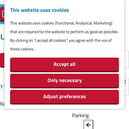
Harlingen
This website uses cookies
Reserve island
EN
M
S
parking
Visit
e
This website uses cookies (Functional, Analytical, Marketing)
e
G
n
that are required for the website to perform as good as possible.
l
B
o
Locations
Visit
u
By clicking on "I accept all cookies", you agree with the use of
e
a
t
Stay overnight
these cookies.
c
F
c
o
S
Agenda
t
Filter
i
k
t
o
Activities & Sights
Accept all
l
l
h
r
Stores
a
t
e
t
Only necessary
Eating and drinking
S
n
11 results
e
h
b
Routes
o
g
Adjust preferences
r
o
y
Around Harlingen
r
u
No results found
r
m
:
t
a
e
e
Parking
b
g
s
p
y
e