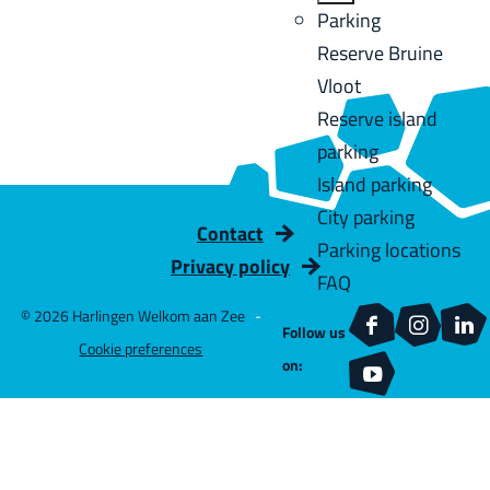
u
a
:
B
Parking
C
l
g
a
Reserve Bruine
u
t
e
c
Vloot
r
s
k
Reserve island
r
parking
e
Island parking
n
City parking
t
Contact
Parking locations
l
Privacy policy
FAQ
a
© 2026 Harlingen Welkom aan Zee
-
n
Follow us
F
I
L
Cookie preferences
g
on:
a
n
i
Y
u
c
s
n
o
a
e
t
k
u
g
b
a
e
T
e