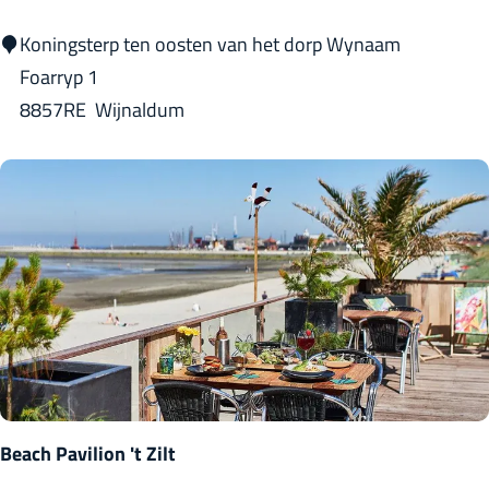
i
T
Koningsterp ten oosten van het dorp Wynaam
n
j
Foarryp 1
g
i
8857RE
Wijnaldum
t
s
m
a
-
s
t
a
t
e
Beach Pavilion 't Zilt
K