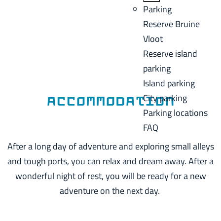
a
B
Parking
C
g
a
Reserve Bruine
u
e
c
Vloot
r
k
Reserve island
r
parking
e
Island parking
n
City parking
t
Accommodation
Parking locations
l
FAQ
a
n
After a long day of adventure and exploring small alleys
g
and tough ports, you can relax and dream away. After a
u
wonderful night of rest, you will be ready for a new
a
adventure on the next day.
g
e