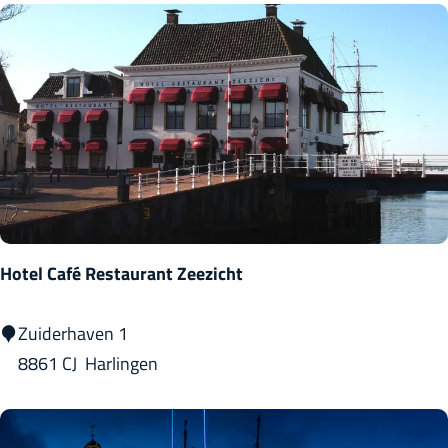
a
r
l
i
n
g
e
n
Hotel Café Restaurant Zeezicht
H
Zuiderhaven 1
o
8861 CJ
Harlingen
t
e