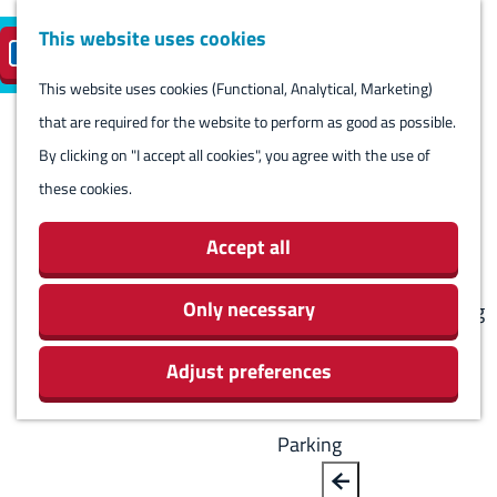
Harlingen
This website uses cookies
Reserve island
EN
M
S
parking
Visit
e
This website uses cookies (Functional, Analytical, Marketing)
e
G
n
that are required for the website to perform as good as possible.
l
B
o
Visit
u
By clicking on "I accept all cookies", you agree with the use of
e
a
t
Stay overnight
these cookies.
c
c
o
Agenda
t
k
t
Activities & Sights
Accept all
l
h
Stores
a
e
Only necessary
Eating and drinking
n
h
Routes
g
Adjust preferences
o
Around Harlingen
u
m
a
e
Parking
g
p
e