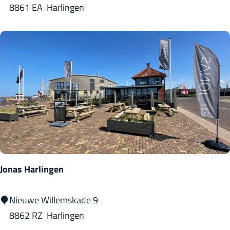
l
i
8861 EA
Harlingen
Z
d
z
i
u
z
l
m
e
t
r
i
a
S
a
n
M
Jonas Harlingen
a
r
J
Nieuwe Willemskade 9
i
o
8862 RZ
Harlingen
n