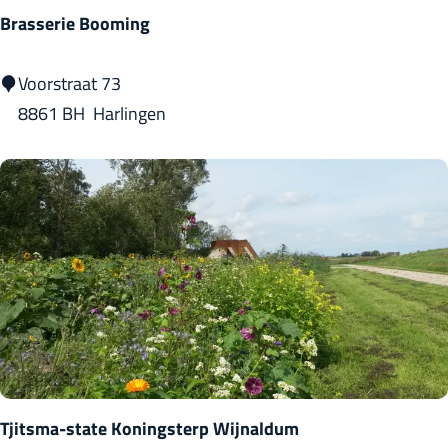
b
Brasserie Booming
r
e
B
Voorstraat 73
w
r
8861 BH
Harlingen
e
a
r
s
y
s
)
e
r
i
e
B
o
o
Tjitsma-state Koningsterp Wijnaldum
m