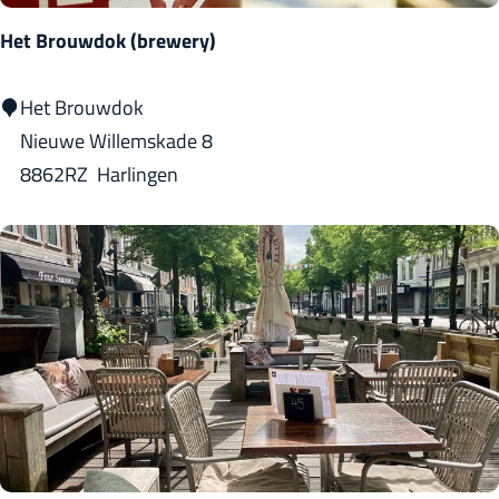
Het Brouwdok (brewery)
H
Het Brouwdok
e
Nieuwe Willemskade 8
t
8862RZ
Harlingen
B
r
o
u
w
d
o
k
(