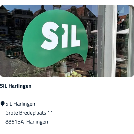
n
o
a
s
H
a
r
l
i
n
g
SIL Harlingen
e
n
S
SIL Harlingen
I
Grote Bredeplaats 11
L
8861BA
Harlingen
H