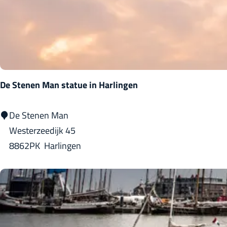
u
a
:
l
g
t
e
s
De Stenen Man statue in Harlingen
D
De Stenen Man
e
Westerzeedijk 45
S
8862PK
Harlingen
t
e
n
e
n