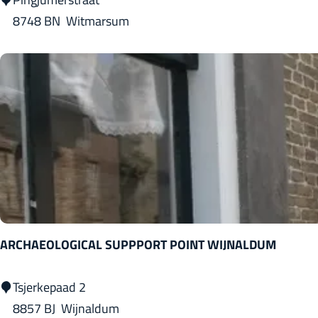
n
i
8748 BN
Witmarsum
g
n
g
j
u
m
e
r
G
u
l
ARCHAEOLOGICAL SUPPPORT POINT WIJNALDUM
d
e
A
Tsjerkepaad 2
n
R
8857 BJ
Wijnaldum