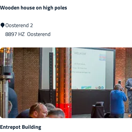
C
Wooden house on high poles
o
m
W
Oosterend 2
p
o
8897 HZ
Oosterend
l
o
e
d
x
e
n
h
o
u
s
e
o
Entrepot Building
n