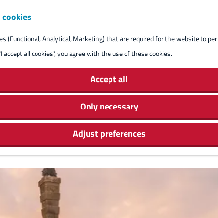
 cookies
Reserve isla
s (Functional, Analytical, Marketing) that are required for the website to pe
"I accept all cookies", you agree with the use of these cookies.
Accept all
Only necessary
Adjust preferences