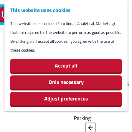
Harlingen
This website uses cookies
Reserve island
EN
M
S
parking
Visit
e
This website uses cookies (Functional, Analytical, Marketing)
e
G
n
that are required for the website to perform as good as possible.
l
B
o
Visit
u
By clicking on "I accept all cookies", you agree with the use of
e
a
t
Stay overnight
these cookies.
c
c
o
Agenda
t
k
t
Activities & Sights
Accept all
l
h
Stores
a
e
Only necessary
Eating and drinking
n
h
Routes
g
Adjust preferences
o
Around Harlingen
u
m
a
e
Parking
g
p
e