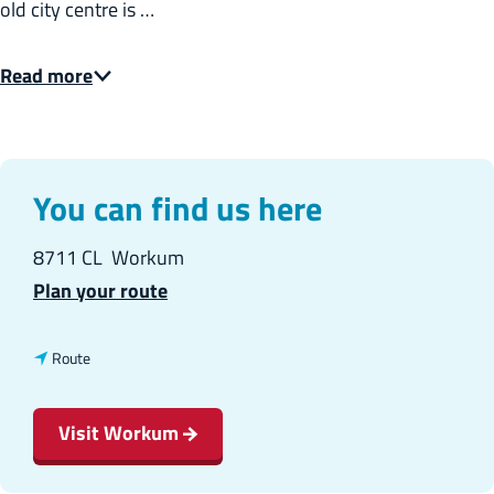
old city centre is …
:
E
Read more
n
g
l
i
You can find us here
s
8711 CL
Workum
h
t
Plan your route
o
W
t
Route
o
o
r
W
Visit Workum
k
o
u
r