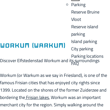
a
B
Parking
C
g
a
Reserve Bruine
u
e
c
Vloot
r
k
Reserve island
r
parking
e
Island parking
n
Workum (Warkum)
City parking
t
Parking locations
l
Discover Elfstedenstad Workum and its surroundings
FAQ
a
n
Workum (or Warkum as we say in Friesland), is one of the
g
famous Frisian cities that has enjoyed city rights since
u
1399. Located on the shores of the former Zuiderzee and
a
bordering the
Frisian lakes
, Workum was an important
g
merchant city for the region. Simply walking around the
e