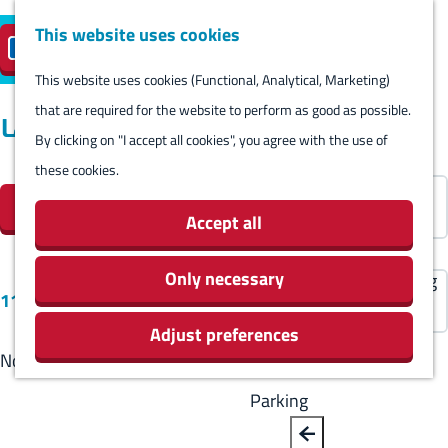
Harlingen
This website uses cookies
Reserve island
EN
M
S
parking
Visit
e
This website uses cookies (Functional, Analytical, Marketing)
e
G
n
that are required for the website to perform as good as possible.
l
B
o
Locations
Visit
u
By clicking on "I accept all cookies", you agree with the use of
e
a
t
Stay overnight
these cookies.
c
F
c
o
S
Agenda
t
Filter
i
k
t
o
Activities & Sights
Accept all
l
l
h
r
Stores
a
t
e
t
Only necessary
Eating and drinking
S
n
11 results
e
h
b
Routes
o
g
Adjust preferences
r
o
y
Around Harlingen
r
u
No results found
r
m
:
t
a
e
e
Parking
b
g
s
p
y
e