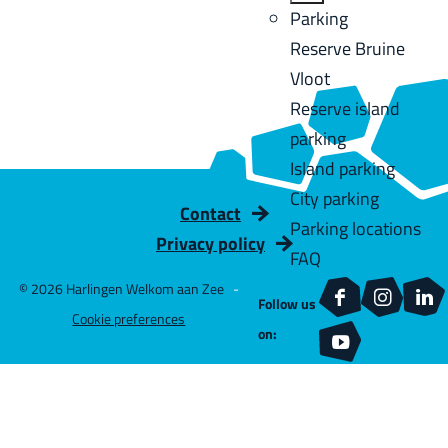
u
a
:
B
Parking
C
l
g
a
Reserve Bruine
u
t
e
c
Vloot
r
s
k
Reserve island
r
parking
e
Island parking
n
City parking
t
Contact
Parking locations
l
Privacy policy
FAQ
a
© 2026 Harlingen Welkom aan Zee
-
n
Follow us
F
I
L
Cookie preferences
g
on:
a
n
i
Y
u
c
s
n
o
a
e
t
k
u
g
b
a
e
T
e