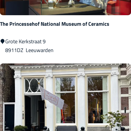
e
b
o
The Princessehof National Museum of Ceramics
u
w
T
Grote Kerkstraat 9
-
h
8911DZ
Leeuwarden
P
e
o
P
e
r
t
i
r
n
y
c
r
e
o
s
u
s