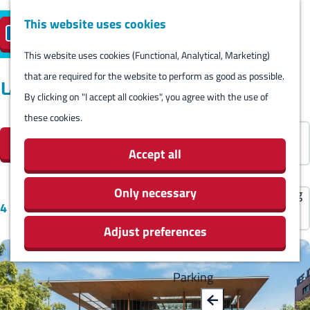
Harlingen
This website uses cookies
Reserve island
EN
M
S
parking
Visit
e
This website uses cookies (Functional, Analytical, Marketing)
e
G
n
that are required for the website to perform as good as possible.
l
B
o
Locations
Visit
u
By clicking on "I accept all cookies", you agree with the use of
e
a
t
Stay overnight
these cookies.
c
F
c
o
S
Agenda
t
Filter
i
k
t
o
Activities & Sights
Accept all
l
l
h
r
Stores
a
t
e
t
Only necessary
Eating and drinking
S
n
4 results
e
h
b
Routes
o
g
Adjust preferences
r
o
y
Around Harlingen
r
u
r
m
:
t
a
e
e
Parking
b
g
s
p
y
e